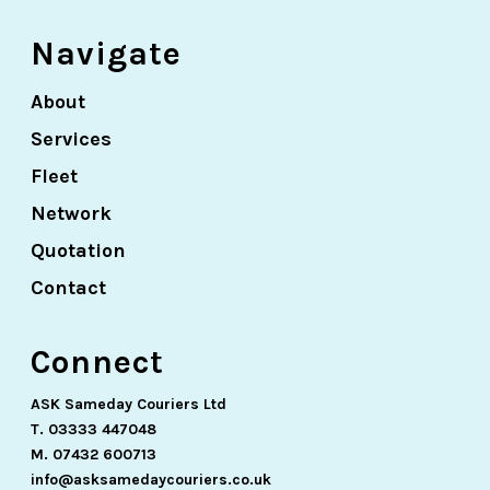
Navigate
About
Services
Fleet
Network
Quotation
Contact
Connect
ASK Sameday Couriers Ltd
T. 03333 447048
M. 07432 600713
info@asksamedaycouriers.co.uk