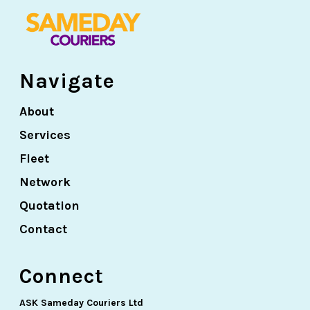
Navigate
About
Services
Fleet
Network
Quotation
Contact
Connect
ASK Sameday Couriers Ltd