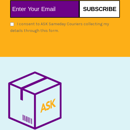
SUBSCRIBE
I consent to ASK Sameday Couriers collecting my
details through this form.