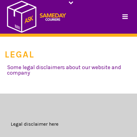
LEGAL
Some legal disclaimers about our website and
company
HOME
/
LEGAL
Legal disclaimer here