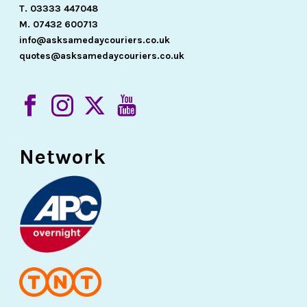
T. 03333 447048
M. 07432 600713
info@asksamedaycouriers.co.uk
quotes@asksamedaycouriers.co.uk
Network