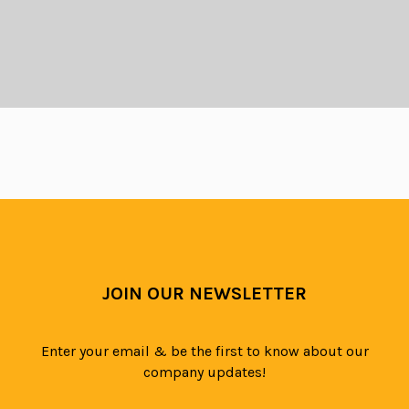
GET A QUOTE
If you are looking for a competitive price
or wish to get a quote then give us a call
JOIN OUR NEWSLETTER
on
03333 447048
or complete our
quotation form
Enter your email & be the first to know about our
company updates!
GET QUOTATION