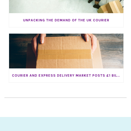
UNPACKING THE DEMAND OF THE UK COURIER
COURIER AND EXPRESS DELIVERY MARKET POSTS £1 BILLION INCREASE IN SALES IN 2016