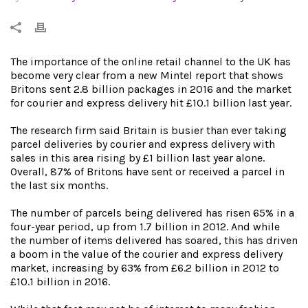
The importance of the online retail channel to the UK has
become very clear from a new Mintel report that shows
Britons sent 2.8 billion packages in 2016 and the market
for courier and express delivery hit £10.1 billion last year.
The research firm said Britain is busier than ever taking
parcel deliveries by courier and express delivery with
sales in this area rising by £1 billion last year alone.
Overall, 87% of Britons have sent or received a parcel in
the last six months.
The number of parcels being delivered has risen 65% in a
four-year period, up from 1.7 billion in 2012. And while
the number of items delivered has soared, this has driven
a boom in the value of the courier and express delivery
market, increasing by 63% from £6.2 billion in 2012 to
£10.1 billion in 2016.