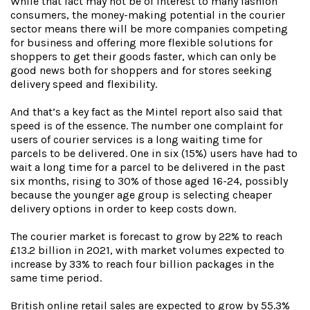
While that fact may not be of interest to many fashion
consumers, the money-making potential in the courier
sector means there will be more companies competing
for business and offering more flexible solutions for
shoppers to get their goods faster, which can only be
good news both for shoppers and for stores seeking
delivery speed and flexibility.
And that’s a key fact as the Mintel report also said that
speed is of the essence. The number one complaint for
users of courier services is a long waiting time for
parcels to be delivered. One in six (15%) users have had to
wait a long time for a parcel to be delivered in the past
six months, rising to 30% of those aged 16-24, possibly
because the younger age group is selecting cheaper
delivery options in order to keep costs down.
The courier market is forecast to grow by 22% to reach
£13.2 billion in 2021, with market volumes expected to
increase by 33% to reach four billion packages in the
same time period.
British online retail sales are expected to grow by 55.3%