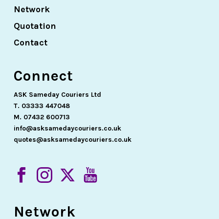
Network
Quotation
Contact
Connect
ASK Sameday Couriers Ltd
T. 03333 447048
M. 07432 600713
info@asksamedaycouriers.co.uk
quotes@asksamedaycouriers.co.uk
Network