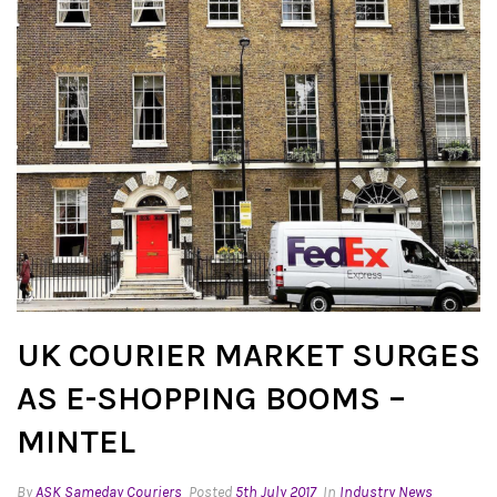
UK COURIER MARKET SURGES
AS E-SHOPPING BOOMS –
MINTEL
By
ASK Sameday Couriers
Posted
5th July 2017
In
Industry News