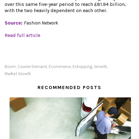
over this same five-year period to reach £81.94 billion,
with the two heavily dependent on each other.
Source:
Fashion Network
Read full article
Boom
Courier Demand
Ecommerce
Eshopping
Growth
,
,
,
,
,
Market Growth
RECOMMENDED POSTS