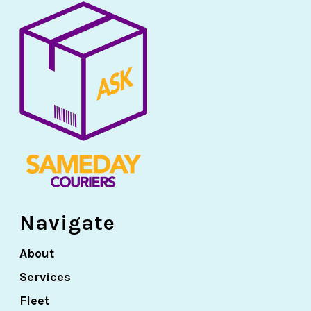
Navigate
About
Services
Fleet