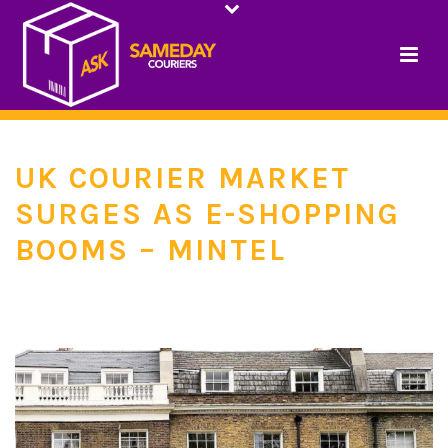
UK COURIER MARKET
SURGES AS E-SHOPPING
BOOMS – MINTEL
HOME
/
INDUSTRY NEWS
/ UK COURIER MARKET SURGES AS E-SHOPPING
BOOMS – MINTEL